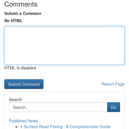
Comments
Submit a Comment
No HTML
HTML is disabled
Report Page
Search
Go
Published News
1
Surface Road Paving : A Comprehensive Guide