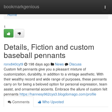
Home
bookmarkgenious
Togg
navi
Home
1
Details, Fiction and custom
baseball pennants
ronx840cyt9
198 days ago
News
Discuss
Custom felt pennants give you a pleasant mixture of
customization, durability, in addition to a vintage aesthetic. With
their wealthy record and wide range of purposes, these pennants
carry on for being a beloved option for personal expression, team
assist, and ornamental accents. Embrace the allure of custom felt
pennants
https://hannesy962cys3.blogdomago.com/profile
Comments
Who Upvoted