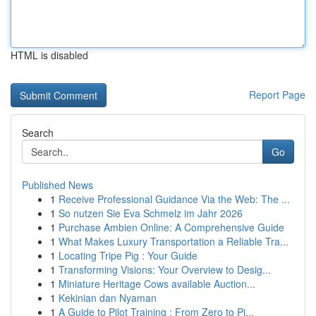
HTML is disabled
Report Page
Search
Go
Published News
1
Receive Professional Guidance Via the Web: The ...
1
So nutzen Sie Eva Schmelz im Jahr 2026
1
Purchase Ambien Online: A Comprehensive Guide
1
What Makes Luxury Transportation a Reliable Tra...
1
Locating Tripe Pig : Your Guide
1
Transforming Visions: Your Overview to Desig...
1
Miniature Heritage Cows available Auction...
1
Kekinian dan Nyaman
1
A Guide to Pilot Training : From Zero to Pi...