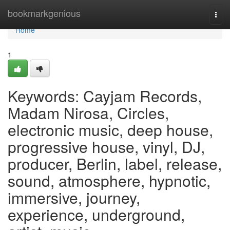
Home
bookmarkgenious
Togg
navi
Home
1
Keywords: Cayjam Records,
Madam Nirosa, Circles,
electronic music, deep house,
progressive house, vinyl, DJ,
producer, Berlin, label, release,
sound, atmosphere, hypnotic,
immersive, journey,
experience, underground,