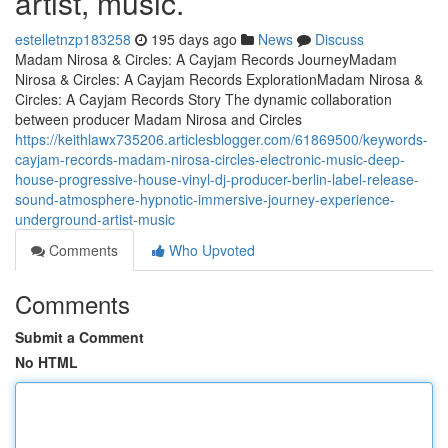
artist, music.
estelletnzp183258
195 days ago
News
Discuss
Madam Nirosa & Circles: A Cayjam Records JourneyMadam
Nirosa & Circles: A Cayjam Records ExplorationMadam Nirosa &
Circles: A Cayjam Records Story The dynamic collaboration
between producer Madam Nirosa and Circles
https://keithlawx735206.articlesblogger.com/61869500/keywords-
cayjam-records-madam-nirosa-circles-electronic-music-deep-
house-progressive-house-vinyl-dj-producer-berlin-label-release-
sound-atmosphere-hypnotic-immersive-journey-experience-
underground-artist-music
Comments
Who Upvoted
Comments
Submit a Comment
No HTML