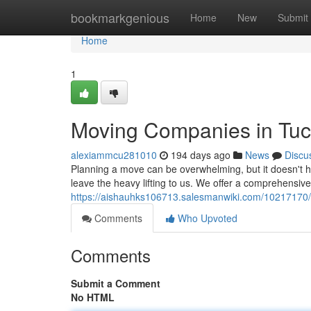
Home
bookmarkgenious
Home
New
Submit
Home
1
Moving Companies in Tu
alexiammcu281010
194 days ago
News
Discu
Planning a move can be overwhelming, but it doesn't ha
leave the heavy lifting to us. We offer a comprehensive
https://aishauhks106713.salesmanwiki.com/10217170
Comments
Who Upvoted
Comments
Submit a Comment
No HTML