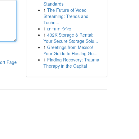
Standards
1
The Future of Video
Streaming: Trends and
Techn...
1
צלילי יהודיים
1
402K Storage & Rental:
Your Secure Storage Solu...
1
Greetings from Mexico!
Your Guide to Hosting Gu...
1
Finding Recovery: Trauma
ort Page
Therapy in the Capital