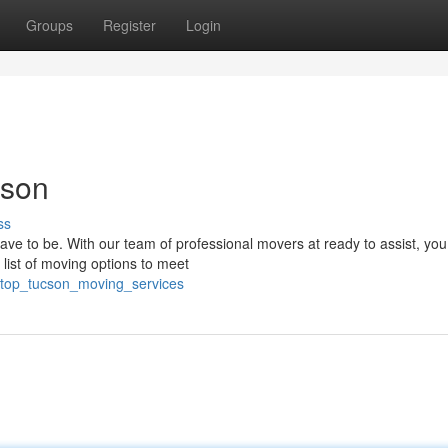
Groups
Register
Login
cson
ss
ve to be. With our team of professional movers at ready to assist, yo
 list of moving options to meet
/top_tucson_moving_services