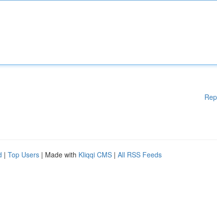
Rep
d
|
Top Users
| Made with
Kliqqi CMS
|
All RSS Feeds