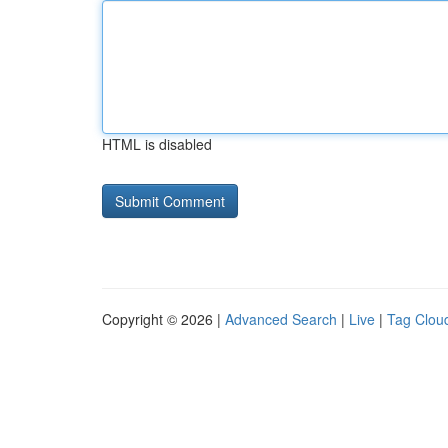
HTML is disabled
Copyright © 2026 |
Advanced Search
|
Live
|
Tag Clou