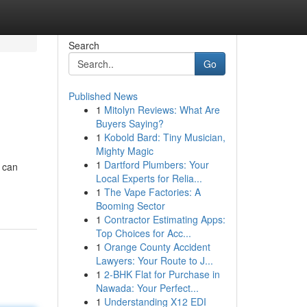
Search
Go
Published News
1
Mitolyn Reviews: What Are
Buyers Saying?
1
Kobold Bard: Tiny Musician,
Mighty Magic
1
Dartford Plumbers: Your
u can
Local Experts for Relia...
1
The Vape Factories: A
Booming Sector
1
Contractor Estimating Apps:
Top Choices for Acc...
1
Orange County Accident
Lawyers: Your Route to J...
1
2-BHK Flat for Purchase in
Nawada: Your Perfect...
1
Understanding X12 EDI