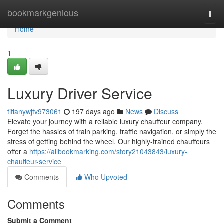
Home
bookmarkgenious
Togg
navi
Home
1
Luxury Driver Service
tiffanywjtv973061
197 days ago
News
Discuss
Elevate your journey with a reliable luxury chauffeur company.
Forget the hassles of train parking, traffic navigation, or simply the
stress of getting behind the wheel. Our highly-trained chauffeurs
offer a
https://allbookmarking.com/story21043843/luxury-
chauffeur-service
Comments
Who Upvoted
Comments
Submit a Comment