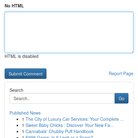
No HTML
HTML is disabled
Report Page
Search
Go
Published News
1
The City of Luxury Car Services: Your Complete ...
1
Sweet Baby Chicks : Discover Your New Fa...
1
Cannabals' Chubby Puff Handbook
1
K999 Game: Is It Legit or a Scam?