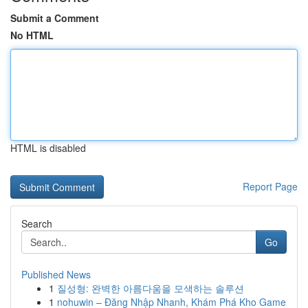
Submit a Comment
No HTML
HTML is disabled
Report Page
Search
Go
Published News
1
질성형: 완벽한 아름다움을 모색하는 솔루션
1
nohuwin – Đăng Nhập Nhanh, Khám Phá Kho Game