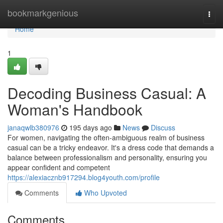
Home
bookmarkgenious
Togg
navi
Home
1
Decoding Business Casual: A
Woman's Handbook
janaqwlb380976
195 days ago
News
Discuss
For women, navigating the often-ambiguous realm of business
casual can be a tricky endeavor. It's a dress code that demands a
balance between professionalism and personality, ensuring you
appear confident and competent
https://alexiacznb917294.blog4youth.com/profile
Comments
Who Upvoted
Comments