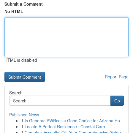
Submit a Comment
No HTML
HTML is disabled
Report Page
Search
Go
Published News
1
Is Generac PWRcell a Good Choice for Arizona Ho...
1
Locate A Perfect Residence : Coastal Caro...
1
Camphor Essential Oil: Your Comprehensive Guide