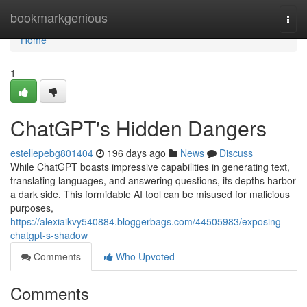
Home
bookmarkgenious
Togg
navi
Home
1
ChatGPT's Hidden Dangers
estellepebg801404
196 days ago
News
Discuss
While ChatGPT boasts impressive capabilities in generating text,
translating languages, and answering questions, its depths harbor
a dark side. This formidable AI tool can be misused for malicious
purposes,
https://alexiaikvy540884.bloggerbags.com/44505983/exposing-
chatgpt-s-shadow
Comments
Who Upvoted
Comments