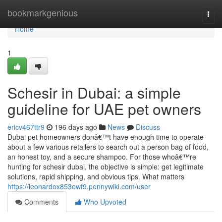
Home
bookmarkgenious
Togg
navi
Home
1
Schesir in Dubai: a simple
guideline for UAE pet owners
ericv467ttr9
196 days ago
News
Discuss
Dubai pet homeowners donâ€™t have enough time to operate
about a few various retailers to search out a person bag of food,
an honest toy, and a secure shampoo. For those whoâ€™re
hunting for schesir dubai, the objective is simple: get legitimate
solutions, rapid shipping, and obvious tips. What matters
https://leonardox853owf9.pennywiki.com/user
Comments
Who Upvoted