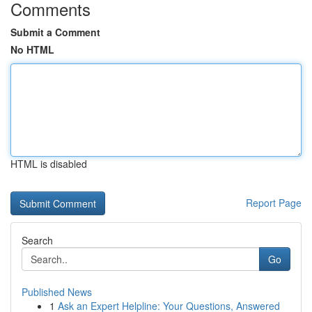
Comments
Submit a Comment
No HTML
HTML is disabled
Report Page
Search
Go
Published News
1
Ask an Expert Helpline: Your Questions, Answered