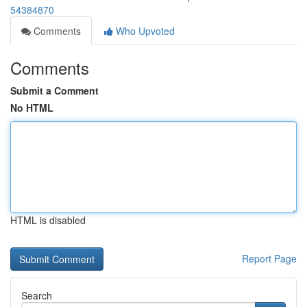
54384870
Comments
Who Upvoted
Comments
Submit a Comment
No HTML
HTML is disabled
Report Page
Search