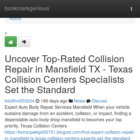
Home
bookmarkgenious
Togg
navi
Home
1
Uncover Top-Rated Collision
Repair in Mansfield TX - Texas
Collision Centers Specialists
Set the Standard
kobilhvl353204
196 days ago
News
Discuss
Expert Auto Body Repair Services Mansfield When your vehicle
sustains damage from an accident, collision, or impact, finding a
dependable auto body shop mansfield tx becomes your top
priority. Texas Collision Centers
https://keiranpwkg455751.blogzet.com/find-expert-collision-repair-
in-mansfield-tx-texas-collision-centers-experts-set-the-standard-