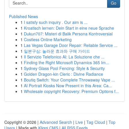
Go
Published News
1
I satisfy such inquiry . Our aim is ...
1
Kroatisch lernen: Dein Start in eine neue Sprache
1
Dukun707: Misteri di Balik Persona Kontroversial
1
Costless Online Marketing
1
Las Vegas Garage Door Repair: Reliable Service ...
1
일본구심: 놀라운 효과와 구매 가이드
1
Il Servizio Telefonico AI: La Soluzione che ...
1
Finding the Right Microsoft Dynamics 365 Im...
1
Sydney Glass Pool Fencing: Style & Security
1
Golden Dragon-kin Cleric : Divine Radiance
1
Boutiq Switch: Your Complete Throwaway Vape ...
1
AI Portrait Kiosks Now Present in this Area: Ca...
1
Wholesale copyright Recovery: Premium Options f...
Copyright © 2026 |
Advanced Search
|
Live
|
Tag Cloud
|
Top
Users
| Made with
Kliqqi CMS
|
All RSS Feeds