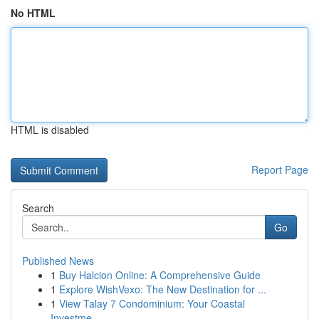
No HTML
HTML is disabled
Report Page
Search
Go
Published News
1
Buy Halcion Online: A Comprehensive Guide
1
Explore WishVexo: The New Destination for ...
1
View Talay 7 Condominium: Your Coastal
Investme...