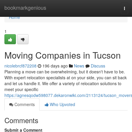
Home
bookmarkgenious
Tog
navi
Home
1
Moving Companies in Tucson
nicolebrcf872208
196 days ago
News
Discuss
Planning a move can be overwhelming, but it doesn't have to be.
With expert relocation specialists at on your side, you can sit back
and let us handle it. We offer a variety of relocation solutions to
meet your specific
https://agnesqodw598077.dekaronwiki.com/2113124/tucson_mover
Comments
Who Upvoted
Comments
Submit a Comment