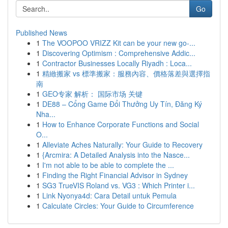
Go
Published News
1
The VOOPOO VRIZZ Kit can be your new go-...
1
Discovering Optimism : Comprehensive Addic...
1
Contractor Businesses Locally Riyadh : Loca...
1
精緻搬家 vs 標準搬家：服務內容、價格落差與選擇指
南
1
GEO专家 解析： 国际市场 关键
1
DE88 – Cổng Game Đổi Thưởng Uy Tín, Đăng Ký
Nha...
1
How to Enhance Corporate Functions and Social
O...
1
Alleviate Aches Naturally: Your Guide to Recovery
1
{Arcmira: A Detailed Analysis into the Nasce...
1
I'm not able to be able to complete the ...
1
Finding the Right Financial Advisor in Sydney
1
SG3 TrueVIS Roland vs. VG3 : Which Printer i...
1
Link Nyonya4d: Cara Detail untuk Pemula
1
Calculate Circles: Your Guide to Circumference