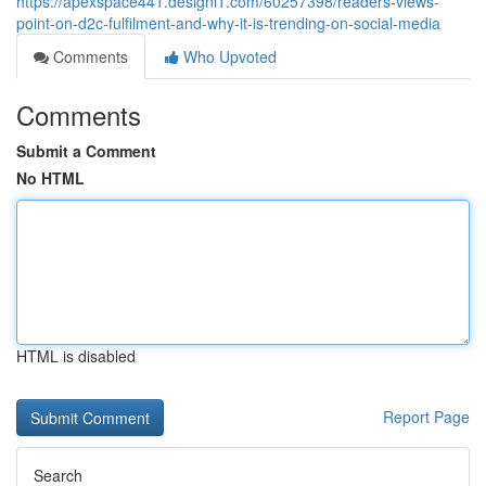
https://apexspace441.designi1.com/60257398/readers-views-
point-on-d2c-fulfilment-and-why-it-is-trending-on-social-media
Comments
Who Upvoted
Comments
Submit a Comment
No HTML
HTML is disabled
Report Page
Search