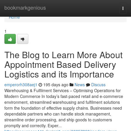
Home
bookmarkgenious
Togg
navi
Home
1
The Blog to Learn More About
Appointment Based Delivery
Logistics and its Importance
emperorh308aej1
195 days ago
News
Discuss
Warehousing & Fulfilment Services – Optimising Operations for
Modern Commerce In today’s fast-paced retail and e-commerce
environment, streamlined warehousing and fulfilment solutions
form the foundation of effective supply chains. Businesses need
dependable partners who can handle stock management,
streamline order processing, and ship goods to customers
promptly and correctly. Exper...