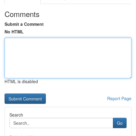
Comments
Submit a Comment
No HTML
HTML is disabled
Report Page
Search
Go