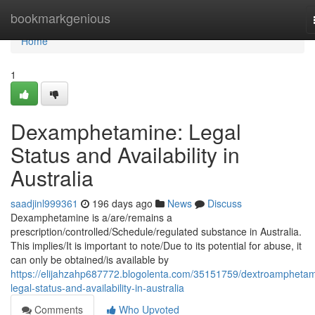
Home
bookmarkgenious
Home
1
Dexamphetamine: Legal
Status and Availability in
Australia
saadjinl999361
196 days ago
News
Discuss
Dexamphetamine is a/are/remains a
prescription/controlled/Schedule/regulated substance in Australia.
This implies/It is important to note/Due to its potential for abuse, it
can only be obtained/is available by
https://elijahzahp687772.blogolenta.com/35151759/dextroamphetam
legal-status-and-availability-in-australia
Comments
Who Upvoted