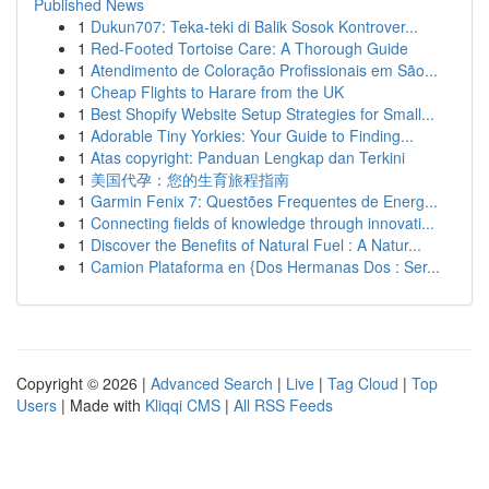
Published News
1
Dukun707: Teka-teki di Balik Sosok Kontrover...
1
Red-Footed Tortoise Care: A Thorough Guide
1
Atendimento de Coloração Profissionais em São...
1
Cheap Flights to Harare from the UK
1
Best Shopify Website Setup Strategies for Small...
1
Adorable Tiny Yorkies: Your Guide to Finding...
1
Atas copyright: Panduan Lengkap dan Terkini
1
美国代孕：您的生育旅程指南
1
Garmin Fenix 7: Questões Frequentes de Energ...
1
Connecting fields of knowledge through innovati...
1
Discover the Benefits of Natural Fuel : A Natur...
1
Camion Plataforma en {Dos Hermanas Dos : Ser...
Copyright © 2026 |
Advanced Search
|
Live
|
Tag Cloud
|
Top
Users
| Made with
Kliqqi CMS
|
All RSS Feeds