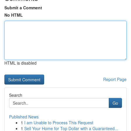
Submit a Comment
No HTML
HTML is disabled
Report Page
Search
Go
Published News
1
I am Unable to Process This Request
1
Sell Your Home for Top Dollar with a Guaranteed...