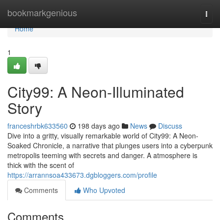
Home
bookmarkgenious
Togg
navi
Home
1
City99: A Neon-Illuminated
Story
franceshrbk633560
198 days ago
News
Discuss
Dive into a gritty, visually remarkable world of City99: A Neon-
Soaked Chronicle, a narrative that plunges users into a cyberpunk
metropolis teeming with secrets and danger. A atmosphere is
thick with the scent of
https://arrannsoa433673.dgbloggers.com/profile
Comments
Who Upvoted
Comments