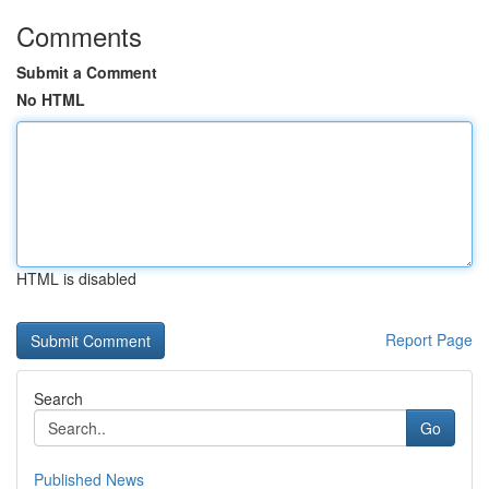
Comments
Submit a Comment
No HTML
HTML is disabled
Report Page
Search
Go
Published News