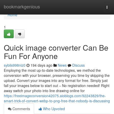
Home
bookmarkgenious
Togg
navi
Home
1
Quick image converter Can Be
Fun For Anyone
sybils998niz0
194 days ago
News
Discuss
Employing the most up-to-date technologies, we method the
conversion with your browser, preserving you time by skipping the
upload. Convert your images into any format for free. Simply just
fall your images below to start out – No registration needed! Right
away switch your photo into line drawing online for
https://freeimageconversion42075.aioblogs.com/92243829/the-
smart-trick-of-convert-webp-to-png-free-that-nobody-is-discussing
Comments
Who Upvoted