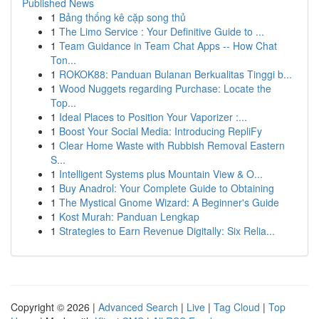
Published News
1
Bảng thống kê cặp song thủ
1
The Limo Service : Your Definitive Guide to ...
1
Team Guidance in Team Chat Apps -- How Chat
Ton...
1
ROKOK88: Panduan Bulanan Berkualitas Tinggi b...
1
Wood Nuggets regarding Purchase: Locate the
Top...
1
Ideal Places to Position Your Vaporizer :...
1
Boost Your Social Media: Introducing RepliFy
1
Clear Home Waste with Rubbish Removal Eastern
S...
1
Intelligent Systems plus Mountain View & O...
1
Buy Anadrol: Your Complete Guide to Obtaining
1
The Mystical Gnome Wizard: A Beginner's Guide
1
Kost Murah: Panduan Lengkap
1
Strategies to Earn Revenue Digitally: Six Relia...
Copyright © 2026 |
Advanced Search
|
Live
|
Tag Cloud
|
Top