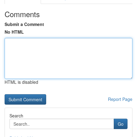
Comments
Submit a Comment
No HTML
HTML is disabled
Report Page
Search
Go