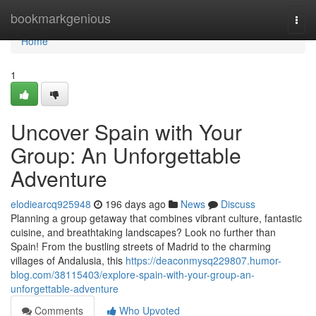
Home
bookmarkgenious
Togg
navi
Home
1
Uncover Spain with Your
Group: An Unforgettable
Adventure
elodiearcq925948
196 days ago
News
Discuss
Planning a group getaway that combines vibrant culture, fantastic
cuisine, and breathtaking landscapes? Look no further than
Spain! From the bustling streets of Madrid to the charming
villages of Andalusia, this
https://deaconmysq229807.humor-
blog.com/38115403/explore-spain-with-your-group-an-
unforgettable-adventure
Comments
Who Upvoted