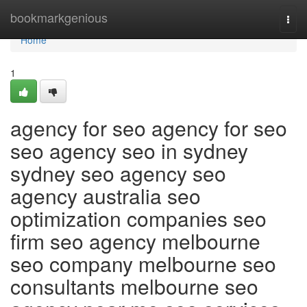
Home
bookmarkgenious
Togg
navi
Home
1
agency for seo agency for seo
seo agency seo in sydney
sydney seo agency seo
agency australia seo
optimization companies seo
firm seo agency melbourne
seo company melbourne seo
consultants melbourne seo