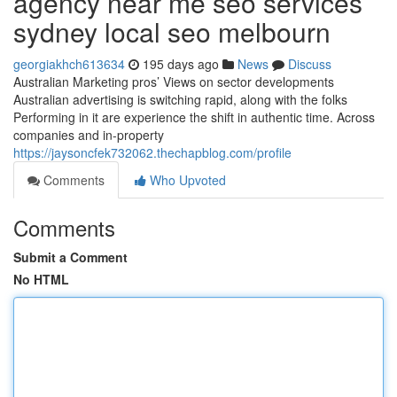
agency near me seo services
sydney local seo melbourn
georgiakhch613634
195 days ago
News
Discuss
Australian Marketing pros’ Views on sector developments
Australian advertising is switching rapid, along with the folks
Performing in it are experience the shift in authentic time. Across
companies and in-property
https://jaysoncfek732062.thechapblog.com/profile
Comments
Who Upvoted
Comments
Submit a Comment
No HTML