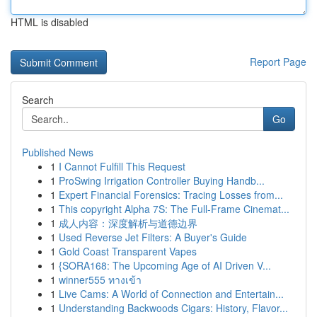
HTML is disabled
Report Page
Search
Go
Published News
1
I Cannot Fulfill This Request
1
ProSwing Irrigation Controller Buying Handb...
1
Expert Financial Forensics: Tracing Losses from...
1
This copyright Alpha 7S: The Full-Frame Cinemat...
1
成人内容：深度解析与道德边界
1
Used Reverse Jet Filters: A Buyer's Guide
1
Gold Coast Transparent Vapes
1
{SORA168: The Upcoming Age of AI Driven V...
1
winner555 ทางเข้า
1
Live Cams: A World of Connection and Entertain...
1
Understanding Backwoods Cigars: History, Flavor...