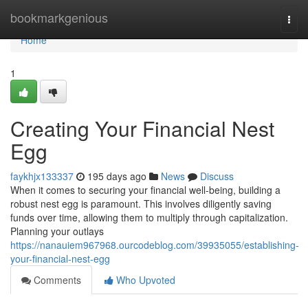
Home
bookmarkgenious
Togg
navi
Home
1
Creating Your Financial Nest
Egg
faykhjx133337
195 days ago
News
Discuss
When it comes to securing your financial well-being, building a
robust nest egg is paramount. This involves diligently saving
funds over time, allowing them to multiply through capitalization.
Planning your outlays
https://nanauiem967968.ourcodeblog.com/39935055/establishing-
your-financial-nest-egg
Comments
Who Upvoted