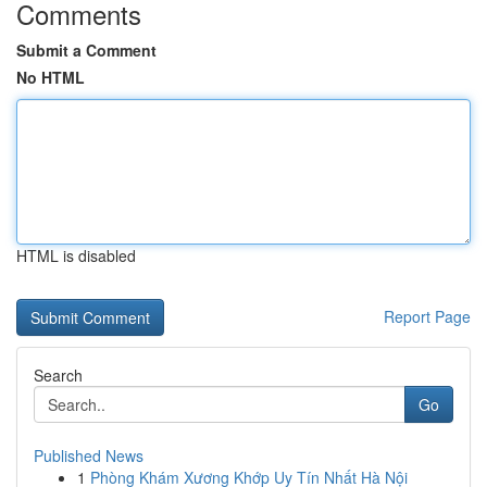
Comments
Submit a Comment
No HTML
HTML is disabled
Report Page
Search
Go
Published News
1
Phòng Khám Xương Khớp Uy Tín Nhất Hà Nội