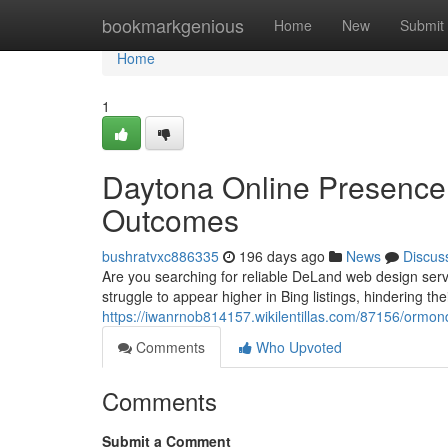
Home
bookmarkgenious
Home
New
Submit
Home
1
Daytona Online Presence &
Outcomes
bushratvxc886335
196 days ago
News
Discus
Are you searching for reliable DeLand web design ser
struggle to appear higher in Bing listings, hindering th
https://iwanrnob814157.wikilentillas.com/87156/orm
Comments
Who Upvoted
Comments
Submit a Comment