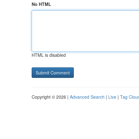
No HTML
HTML is disabled
Copyright © 2026 |
Advanced Search
|
Live
|
Tag Clou