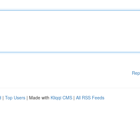
Rep
d
|
Top Users
| Made with
Kliqqi CMS
|
All RSS Feeds