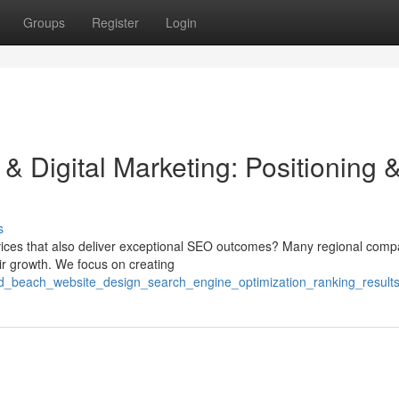
Groups
Register
Login
 Digital Marketing: Positioning 
s
vices that also deliver exceptional SEO outcomes? Many regional comp
eir growth. We focus on creating
ond_beach_website_design_search_engine_optimization_ranking_result