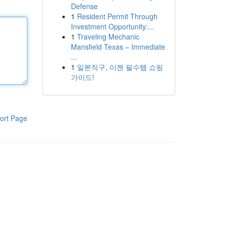
Defense
1
Resident Permit Through
Investment Opportunity:...
1
Traveling Mechanic
Mansfield Texas – Immediate
...
1
일본직구, 이젠 필수템 쇼핑
가이드!
ort Page