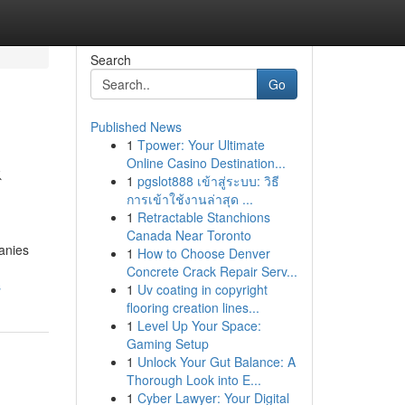
Search
Go
Published News
1
Tpower: Your Ultimate
&
Online Casino Destination...
1
pgslot888 เข้าสู่ระบบ: วิธี
การเข้าใช้งานล่าสุด ...
1
Retractable Stanchions
Canada Near Toronto
anies
1
How to Choose Denver
Concrete Crack Repair Serv...
s
1
Uv coating in copyright
flooring creation lines...
1
Level Up Your Space:
Gaming Setup
1
Unlock Your Gut Balance: A
Thorough Look into E...
1
Cyber Lawyer: Your Digital