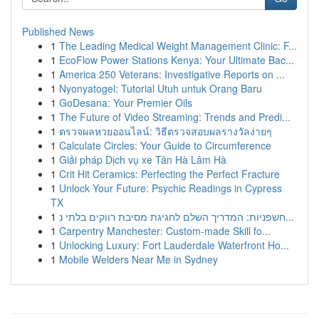
Published News
1
The Leading Medical Weight Management Clinic: F...
1
EcoFlow Power Stations Kenya: Your Ultimate Bac...
1
America 250 Veterans: Investigative Reports on ...
1
Nyonyatogel: Tutorial Utuh untuk Orang Baru
1
GoDesana: Your Premier Oils
1
The Future of Video Streaming: Trends and Predi...
1
ตรวจผลหวยออนไลน์: วิธีตรวจสอบผลรางวัลง่ายๆ
1
Calculate Circles: Your Guide to Circumference
1
Giải pháp Dịch vụ xe Tân Hà Lâm Hà
1
Crit Hit Ceramics: Perfecting the Perfect Fracture
1
Unlock Your Future: Psychic Readings in Cypress
TX
1
חשפניות: המדריך השלם לחגיגת מסיבת רווקים בלתי נ...
1
Carpentry Manchester: Custom-made Skill fo...
1
Unlocking Luxury: Fort Lauderdale Waterfront Ho...
1
Mobile Welders Near Me in Sydney