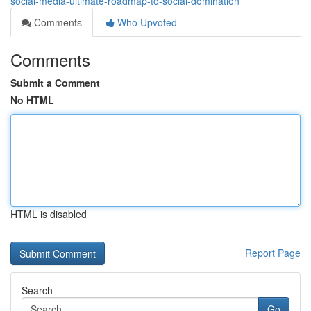
social-media-ultimate-roadmap-to-social-domination
Comments
Who Upvoted
Comments
Submit a Comment
No HTML
HTML is disabled
Report Page
Search
Go