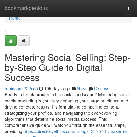
Home
bookmarkgenious
Togg
navi
Home
1
Mastering Social Selling: Step-
by-Step Guide to Digital
Success
robinsonz222xrl5
195 days ago
News
Discuss
Ready to breakthrough in the social landscape? Mastering social
media marketing is your key engaging your target audience and
driving concrete results. It's formulating compelling content,
strategizing your profiles, and navigating the ever-evolving
algorithms that determine social media success. This
comprehensive guide will walk you through the essential steps,
providing
https://directoryethics.com/listings13475731/mastering-