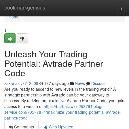
Home
bookmarkgenious
Togg
navi
Home
1
Unleash Your Trading
Potential: Avtrade Partner
Code
zakariaicvx712508
197 days ago
News
Discuss
Are you ready to ascend to new levels in the trading world? A
strategic partnership with Avtrade can be your gateway to
success. By utilizing our exclusive Avtrade Partner Code, you gain
access to a wealth of
https://barbarawicq258794.blogs-
service.com/70577874/maximize-your-trading-potential-avtrade-
partner-code
Comments
Who Upvoted