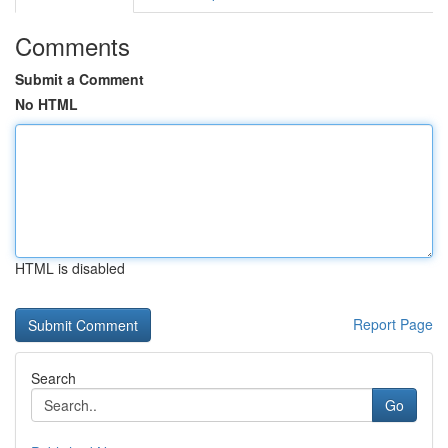
Comments
Submit a Comment
No HTML
HTML is disabled
Report Page
Search
Go