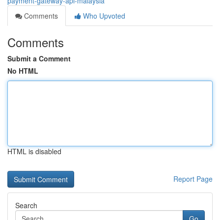
payment-gateway-api-malaysia
Comments
Who Upvoted
Comments
Submit a Comment
No HTML
HTML is disabled
Report Page
Search
Go