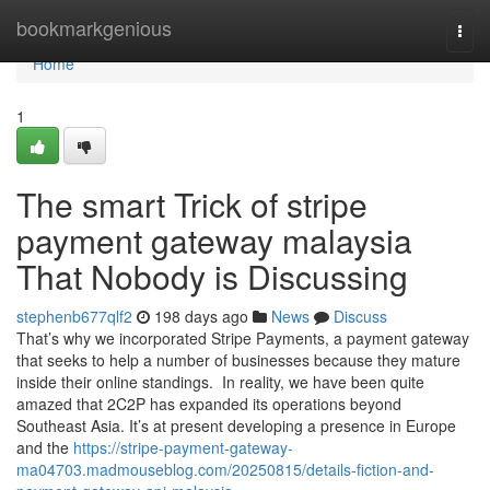
Home
bookmarkgenious
Togg
navi
Home
1
The smart Trick of stripe
payment gateway malaysia
That Nobody is Discussing
stephenb677qlf2
198 days ago
News
Discuss
That’s why we incorporated Stripe Payments, a payment gateway
that seeks to help a number of businesses because they mature
inside their online standings. In reality, we have been quite
amazed that 2C2P has expanded its operations beyond
Southeast Asia. It’s at present developing a presence in Europe
and the
https://stripe-payment-gateway-
ma04703.madmouseblog.com/20250815/details-fiction-and-