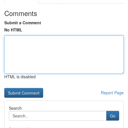
Comments
Submit a Comment
No HTML
HTML is disabled
Report Page
Search
Go