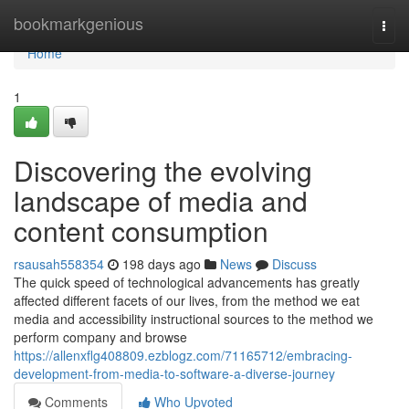
Home
bookmarkgenious
Togg
navi
Home
1
Discovering the evolving
landscape of media and
content consumption
rsausah558354
198 days ago
News
Discuss
The quick speed of technological advancements has greatly
affected different facets of our lives, from the method we eat
media and accessibility instructional sources to the method we
perform company and browse
https://allenxflg408809.ezblogz.com/71165712/embracing-
development-from-media-to-software-a-diverse-journey
Comments
Who Upvoted