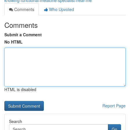
knowing-functional-medicine-specialist-near-me
Comments
Who Upvoted
Comments
Submit a Comment
No HTML
HTML is disabled
Report Page
Search
Go