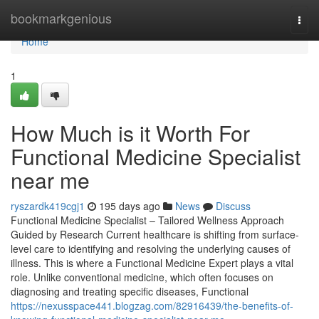
Home
bookmarkgenious
Togg
navi
Home
1
How Much is it Worth For
Functional Medicine Specialist
near me
ryszardk419cgj1
195 days ago
News
Discuss
Functional Medicine Specialist – Tailored Wellness Approach
Guided by Research Current healthcare is shifting from surface-
level care to identifying and resolving the underlying causes of
illness. This is where a Functional Medicine Expert plays a vital
role. Unlike conventional medicine, which often focuses on
diagnosing and treating specific diseases, Functional
https://nexusspace441.blogzag.com/82916439/the-benefits-of-