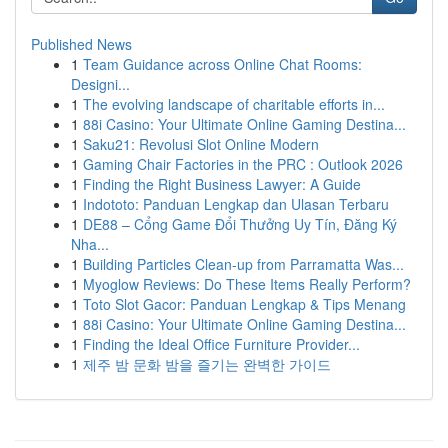
Published News
1
Team Guidance across Online Chat Rooms:
Designi...
1
The evolving landscape of charitable efforts in...
1
88i Casino: Your Ultimate Online Gaming Destina...
1
Saku21: Revolusi Slot Online Modern
1
Gaming Chair Factories in the PRC : Outlook 2026
1
Finding the Right Business Lawyer: A Guide
1
Indototo: Panduan Lengkap dan Ulasan Terbaru
1
DE88 – Cổng Game Đổi Thưởng Uy Tín, Đăng Ký
Nha...
1
Building Particles Clean-up from Parramatta Was...
1
Myoglow Reviews: Do These Items Really Perform?
1
Toto Slot Gacor: Panduan Lengkap & Tips Menang
1
88i Casino: Your Ultimate Online Gaming Destina...
1
Finding the Ideal Office Furniture Provider...
1
제주 밤 문화 밤을 즐기는 완벽한 가이드