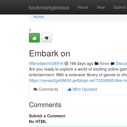
Home
bookmarkgenious
Home
New
Submit
Home
1
Embark on
tiffanydwxm028916
198 days ago
News
Discu
Are you ready to explore a world of exciting online ga
entertainment. With a extensive library of games to cho
https://nanaeztg409650.getblogs.net/72039582/dive-in
Comments
Who Upvoted
Comments
Submit a Comment
No HTML