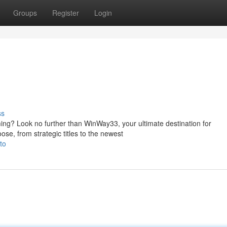
Groups
Register
Login
ss
ming? Look no further than WinWay33, your ultimate destination for
ose, from strategic titles to the newest
to