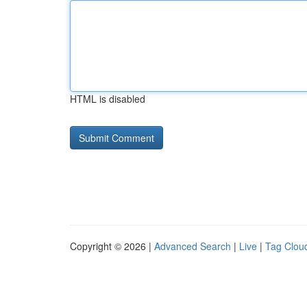
HTML is disabled
Copyright © 2026 |
Advanced Search
|
Live
|
Tag Clou