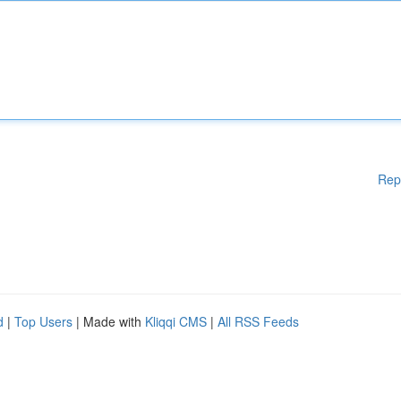
Rep
d
|
Top Users
| Made with
Kliqqi CMS
|
All RSS Feeds