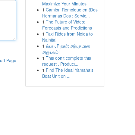
Maximize Your Minutes
1
Camion Remolque en {Dos
Hermanas Dos : Servic...
1
The Future of Video:
Forecasts and Predictions
1
Taxi Rides from Noida to
Nainital
1
ஸ்பா JP நகர்: அற்புதமான
அனுபவம்!
1
This don't complete this
ort Page
request . Produci...
1
Find The Ideal Yamaha's
Boat Unit on ...