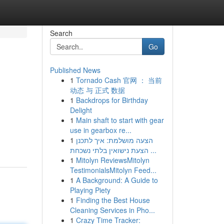
Search
Go
Published News
1
Tornado Cash 官网 ： 当前
动态 与 正式 数据
1
Backdrops for Birthday
Delight
1
Main shaft to start with gear
use in gearbox re...
1
הצעה מושלמת: איך לתכנן
הצעת נישואין בלתי נשכחת ...
1
Mitolyn ReviewsMitolyn
TestimonialsMitolyn Feed...
1
A Background: A Guide to
Playing Piety
1
Finding the Best House
Cleaning Services in Pho...
1
Crazy Time Tracker: