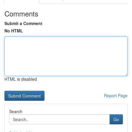
Comments
Submit a Comment
No HTML
HTML is disabled
Report Page
Search
Go