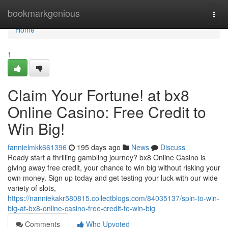
Home
bookmarkgenious
Togg
navi
Home
1
Claim Your Fortune! at bx8
Online Casino: Free Credit to
Win Big!
fannielmkk661396
195 days ago
News
Discuss
Ready start a thrilling gambling journey? bx8 Online Casino is
giving away free credit, your chance to win big without risking your
own money. Sign up today and get testing your luck with our wide
variety of slots,
https://nanniekakr580815.collectblogs.com/84035137/spin-to-win-
big-at-bx8-online-casino-free-credit-to-win-big
Comments
Who Upvoted