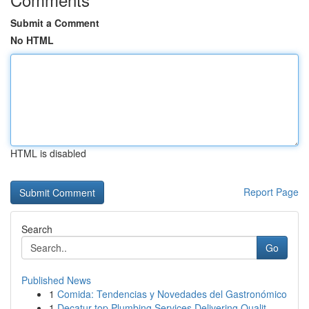
Submit a Comment
No HTML
HTML is disabled
Report Page
Search
Go
Published News
1
Comida: Tendencias y Novedades del Gastronómico
1
Decatur top Plumbing Services Delivering Qualit...