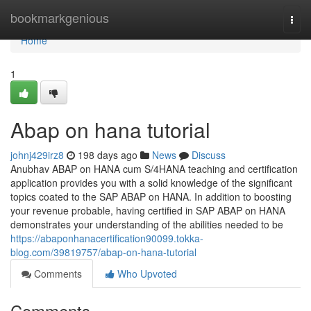
Home
bookmarkgenious
Togg
navi
Home
1
Abap on hana tutorial
johnj429irz8
198 days ago
News
Discuss
Anubhav ABAP on HANA cum S/4HANA teaching and certification
application provides you with a solid knowledge of the significant
topics coated to the SAP ABAP on HANA. In addition to boosting
your revenue probable, having certified in SAP ABAP on HANA
demonstrates your understanding of the abilities needed to be
https://abaponhanacertification90099.tokka-
blog.com/39819757/abap-on-hana-tutorial
Comments
Who Upvoted
Comments