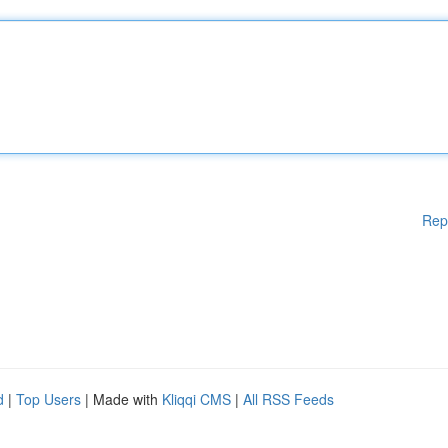
Rep
d
|
Top Users
| Made with
Kliqqi CMS
|
All RSS Feeds