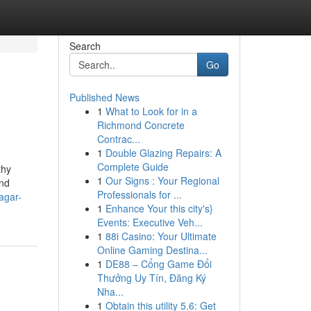
Search
Go
Published News
1
What to Look for in a
Richmond Concrete
Contrac...
1
Double Glazing Repairs: A
Complete Guide
thy
1
Our Signs : Your Regional
and
Professionals for ...
agar-
1
Enhance Your this city's}
Events: Executive Veh...
1
88i Casino: Your Ultimate
Online Gaming Destina...
1
DE88 – Cổng Game Đổi
Thưởng Uy Tín, Đăng Ký
Nha...
1
Obtain this utility 5.6: Get