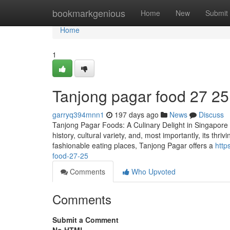
Home
bookmarkgenious
Home
New
Submit
Home
1
Tanjong pagar food​ 27 25
garryq394mnn1
197 days ago
News
Discuss
Tanjong Pagar Foods: A Culinary Delight in Singapore Ta
history, cultural variety, and, most importantly, its thr
fashionable eating places, Tanjong Pagar offers a
http
food-27-25
Comments
Who Upvoted
Comments
Submit a Comment