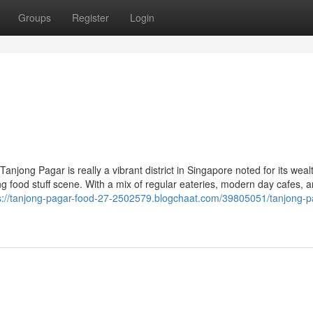
Groups
Register
Login
njong Pagar is really a vibrant district in Singapore noted for its weal
iving food stuff scene. With a mix of regular eateries, modern day cafes, 
s://tanjong-pagar-food-27-2502579.blogchaat.com/39805051/tanjong-p