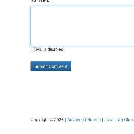
No HTML
HTML is disabled
Copyright © 2026 |
Advanced Search
|
Live
|
Tag Clou