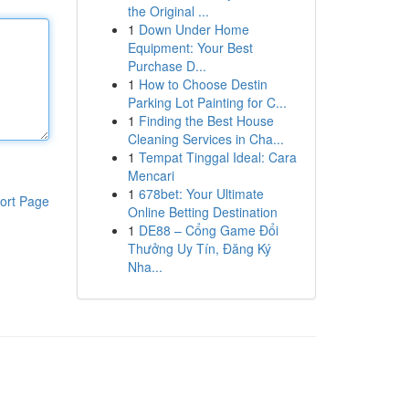
the Original ...
1
Down Under Home
Equipment: Your Best
Purchase D...
1
How to Choose Destin
Parking Lot Painting for C...
1
Finding the Best House
Cleaning Services in Cha...
1
Tempat Tinggal Ideal: Cara
Mencari
1
678bet: Your Ultimate
ort Page
Online Betting Destination
1
DE88 – Cổng Game Đổi
Thưởng Uy Tín, Đăng Ký
Nha...