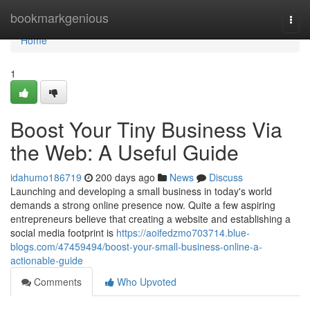
Home
bookmarkgenious
Togg
navi
Home
1
Boost Your Tiny Business Via
the Web: A Useful Guide
idahumo186719
200 days ago
News
Discuss
Launching and developing a small business in today's world
demands a strong online presence now. Quite a few aspiring
entrepreneurs believe that creating a website and establishing a
social media footprint is
https://aoifedzmo703714.blue-
blogs.com/47459494/boost-your-small-business-online-a-
actionable-guide
Comments
Who Upvoted