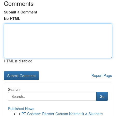
Comments
Submit a Comment
No HTML
HTML is disabled
Report Page
Search
Go
Published News
1
PT Cosmar: Partner Custom Kosmetik & Skincare