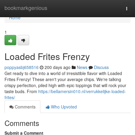
Home
bookmarkgenious
Togg
navi
Home
1
Loaded Frites Frenzy
poppyasbj658516
200 days ago
News
Discuss
Get ready to dive into a world of irresistible flavor with Loaded
Frites Frenzy! These aren't your average chips. We're talking
crispy perfection, piled high with epic toppings that will rock your
taste buds. From
https://bellamersin010.nl/verrukkelijke-loaded-
frites/
Comments
Who Upvoted
Comments
Submit a Comment