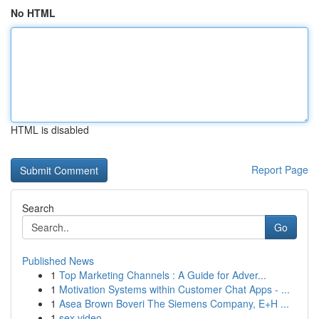
No HTML
HTML is disabled
Report Page
Search
Go
Published News
1
Top Marketing Channels : A Guide for Adver...
1
Motivation Systems within Customer Chat Apps - ...
1
Asea Brown Boveri The Siemens Company, E+H ...
1
sex video