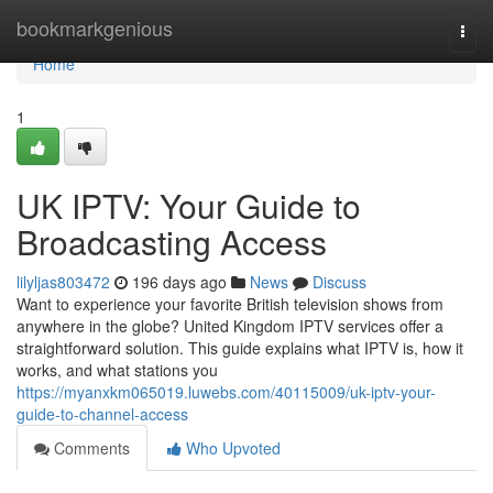
Home
bookmarkgenious
Togg
navi
Home
1
UK IPTV: Your Guide to
Broadcasting Access
lilyljas803472
196 days ago
News
Discuss
Want to experience your favorite British television shows from
anywhere in the globe? United Kingdom IPTV services offer a
straightforward solution. This guide explains what IPTV is, how it
works, and what stations you
https://myanxkm065019.luwebs.com/40115009/uk-iptv-your-
guide-to-channel-access
Comments
Who Upvoted