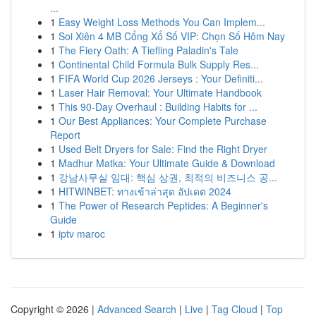
...
1
Easy Weight Loss Methods You Can Implem...
1
Soi Xiên 4 MB Cổng Xổ Số VIP: Chọn Số Hôm Nay
1
The Fiery Oath: A Tiefling Paladin's Tale
1
Continental Child Formula Bulk Supply Res...
1
FIFA World Cup 2026 Jerseys : Your Definiti...
1
Laser Hair Removal: Your Ultimate Handbook
1
This 90-Day Overhaul : Building Habits for ...
1
Our Best Appliances: Your Complete Purchase
Report
1
Used Belt Dryers for Sale: Find the Right Dryer
1
Madhur Matka: Your Ultimate Guide & Download
1
강남사무실 임대: 핵심 상권, 최적의 비즈니스 공...
1
HITWINBET: ทางเข้าล่าสุด อัปเดต 2024
1
The Power of Research Peptides: A Beginner's
Guide
1
iptv maroc
Copyright © 2026 |
Advanced Search
|
Live
|
Tag Cloud
|
Top