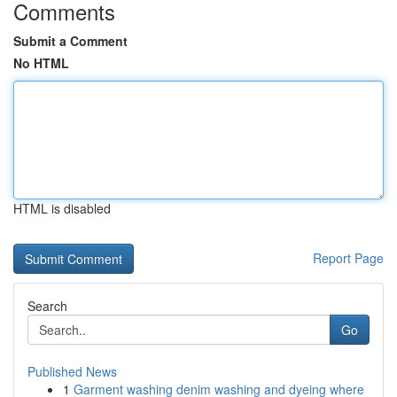
Comments
Submit a Comment
No HTML
HTML is disabled
Report Page
Search
Go
Published News
1
Garment washing denim washing and dyeing where