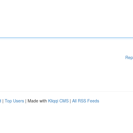
Rep
d
|
Top Users
| Made with
Kliqqi CMS
|
All RSS Feeds