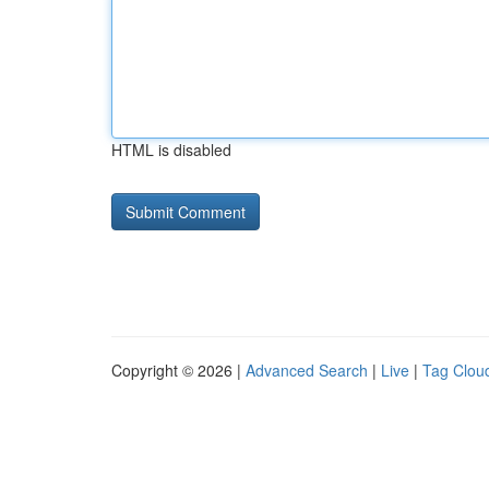
HTML is disabled
Copyright © 2026 |
Advanced Search
|
Live
|
Tag Clou