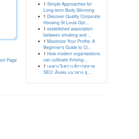
1
Simple Approaches for
Long-term Body Slimming
1
Discover Quality Corporate
Housing St Louis Opt...
1
established association
between smoking and ...
1
Maximize Your Profits: A
Beginner's Guide to Cl...
1
How modern organisations
can cultivate thriving...
ort Page
1
เฉพาะวิเคราะห์การตลาด
SEO: ค้นพบ แนวทาง ธุ...