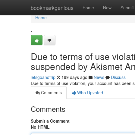
Home
bookmarkgenious
Home
New
Submit
Home
1
Due to terms of use viola
suspended by Akismet An
letsgoandtrip
199 days ago
News
Discuss
Due to terms of use violation, your account has been
Comments
Who Upvoted
Comments
Submit a Comment
No HTML