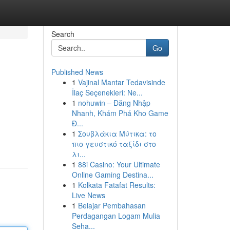
Search
Go
Published News
1
Vajinal Mantar Tedavisinde
İlaç Seçenekleri: Ne...
1
nohuwin – Đăng Nhập
Nhanh, Khám Phá Kho Game
Đ...
1
Σουβλάκια Μύτικα: το
πιο γευστικό ταξίδι στο
λι...
1
88i Casino: Your Ultimate
Online Gaming Destina...
1
Kolkata Fatafat Results:
Live News
1
Belajar Pembahasan
Perdagangan Logam Mulia
Seha...