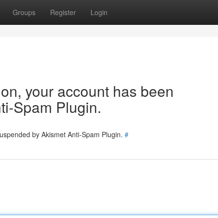
Groups
Register
Login
tion, your account has been
ti-Spam Plugin.
 suspended by Akismet Anti-Spam Plugin.
#