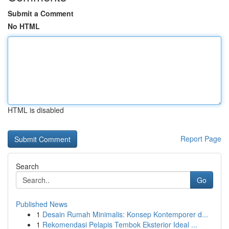
Submit a Comment
No HTML
HTML is disabled
Report Page
Search
Go
Published News
1
Desain Rumah Minimalis: Konsep Kontemporer d...
1
Rekomendasi Pelapis Tembok Eksterior Ideal ...