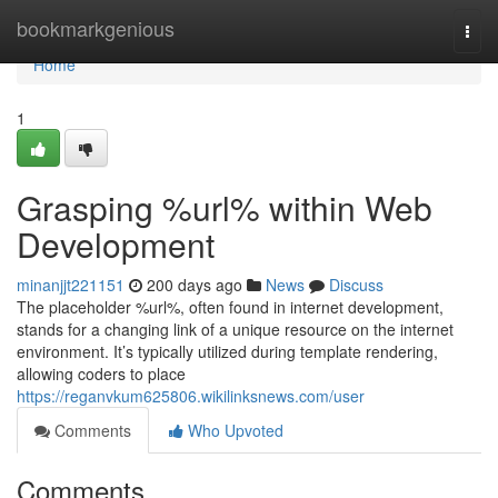
Home
bookmarkgenious
Togg
navi
Home
1
Grasping %url% within Web
Development
minanjjt221151
200 days ago
News
Discuss
The placeholder %url%, often found in internet development,
stands for a changing link of a unique resource on the internet
environment. It’s typically utilized during template rendering,
allowing coders to place
https://reganvkum625806.wikilinksnews.com/user
Comments
Who Upvoted
Comments