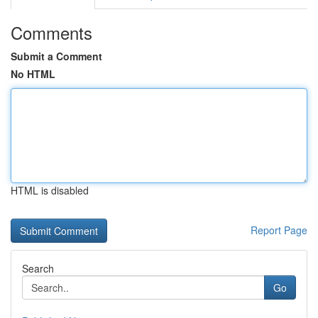
Comments
Submit a Comment
No HTML
HTML is disabled
Report Page
Search
Go