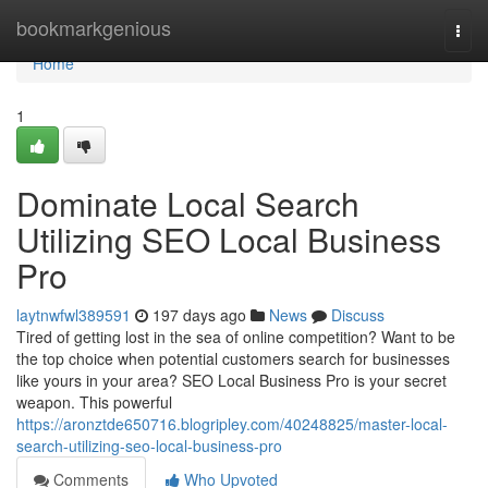
Home
bookmarkgenious
Togg
navi
Home
1
Dominate Local Search
Utilizing SEO Local Business
Pro
laytnwfwl389591
197 days ago
News
Discuss
Tired of getting lost in the sea of online competition? Want to be
the top choice when potential customers search for businesses
like yours in your area? SEO Local Business Pro is your secret
weapon. This powerful
https://aronztde650716.blogripley.com/40248825/master-local-
search-utilizing-seo-local-business-pro
Comments
Who Upvoted