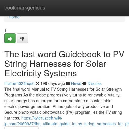
Home
bookmarkgenious
Home
1
The last word Guidebook to PV
String Harnesses for Solar
Electricity Systems
hilairem024nqs0
199 days ago
News
Discuss
The final word Manual to PV String Harnesses for Solar Strength
Programs As the globe progressively turns to renewable Vitality,
solar energy has emerged for a cornerstone of sustainable
electric power generation. At the guts of any productive and
Secure photo voltaic photovoltaic (PV) program lies the PV string
harness,
https://kyleruzceh.wiki-
jp.com/2069937/the_ultimate_guide_to_pv_string_harnesses_for_p