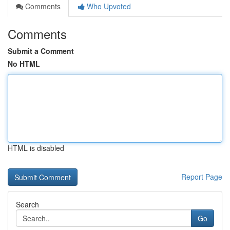
Comments
Who Upvoted
Comments
Submit a Comment
No HTML
HTML is disabled
Report Page
Search
Go