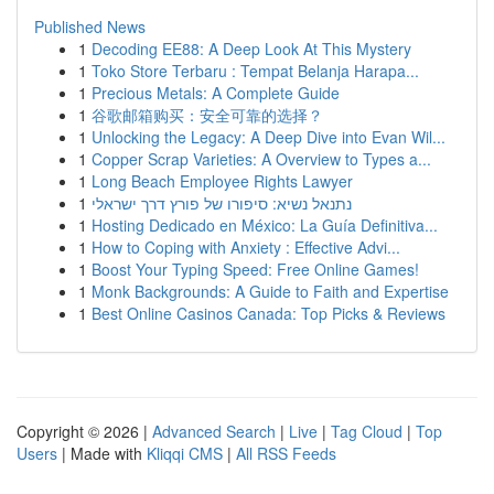
Published News
1
Decoding EE88: A Deep Look At This Mystery
1
Toko Store Terbaru : Tempat Belanja Harapa...
1
Precious Metals: A Complete Guide
1
谷歌邮箱购买：安全可靠的选择？
1
Unlocking the Legacy: A Deep Dive into Evan Wil...
1
Copper Scrap Varieties: A Overview to Types a...
1
Long Beach Employee Rights Lawyer
1
נתנאל נשיא: סיפורו של פורץ דרך ישראלי
1
Hosting Dedicado en México: La Guía Definitiva...
1
How to Coping with Anxiety : Effective Advi...
1
Boost Your Typing Speed: Free Online Games!
1
Monk Backgrounds: A Guide to Faith and Expertise
1
Best Online Casinos Canada: Top Picks & Reviews
Copyright © 2026 |
Advanced Search
|
Live
|
Tag Cloud
|
Top
Users
| Made with
Kliqqi CMS
|
All RSS Feeds