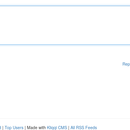
Rep
d
|
Top Users
| Made with
Kliqqi CMS
|
All RSS Feeds