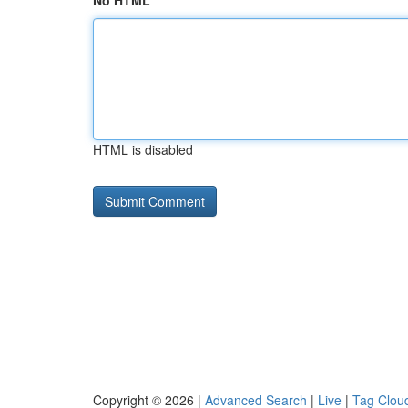
No HTML
HTML is disabled
Copyright © 2026 |
Advanced Search
|
Live
|
Tag Clou