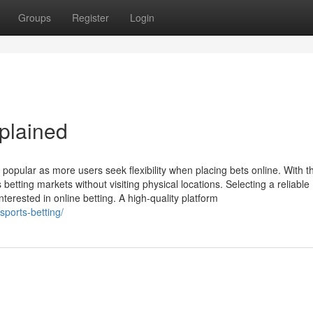
Groups
Register
Login
plained
pular as more users seek flexibility when placing bets online. With t
etting markets without visiting physical locations. Selecting a reliable
nterested in online betting. A high-quality platform
sports-betting/