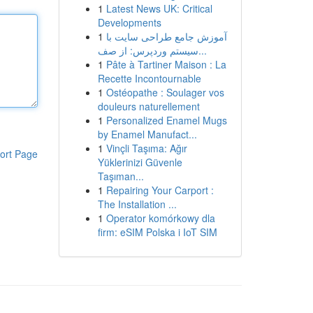
1
Latest News UK: Critical
Developments
1
آموزش جامع طراحی سایت با
سیستم وردپرس: از صف...
1
Pâte à Tartiner Maison : La
Recette Incontournable
1
Ostéopathe : Soulager vos
douleurs naturellement
1
Personalized Enamel Mugs
by Enamel Manufact...
1
Vinçli Taşıma: Ağır
ort Page
Yüklerinizi Güvenle
Taşıman...
1
Repairing Your Carport :
The Installation ...
1
Operator komórkowy dla
firm: eSIM Polska i IoT SIM