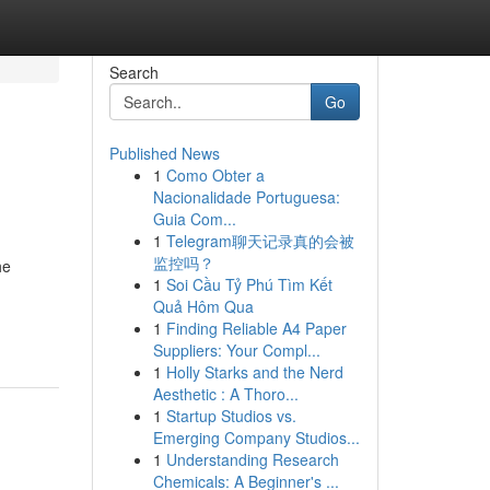
Search
Go
Published News
1
Como Obter a
Nacionalidade Portuguesa:
Guia Com...
1
Telegram聊天记录真的会被
监控吗？
he
1
Soi Cầu Tỷ Phú Tìm Kết
Quả Hôm Qua
1
Finding Reliable A4 Paper
Suppliers: Your Compl...
1
Holly Starks and the Nerd
Aesthetic : A Thoro...
1
Startup Studios vs.
Emerging Company Studios...
1
Understanding Research
Chemicals: A Beginner's ...