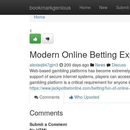
Home
bookmarkgenious
Home
New
Submit
Home
1
Modern Online Betting Ex
alexisq947gjm3
200 days ago
News
Discuss
Web-based gambling platforms has become extremely po
support of secure internet systems, players can access b
gambling platform is a critical requirement for anyone i
https://www.jackpotbetonline.com/betting/fun-of-online-
Comments
Who Upvoted
Comments
Submit a Comment