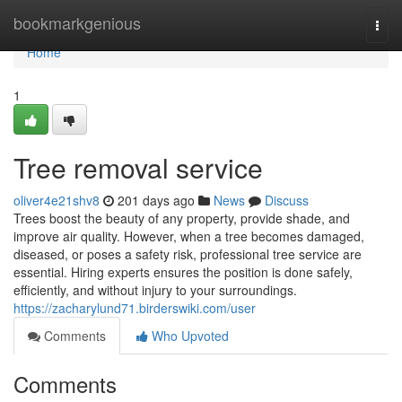
Home
bookmarkgenious
Togg
navi
Home
1
Tree removal service
oliver4e21shv8
201 days ago
News
Discuss
Trees boost the beauty of any property, provide shade, and
improve air quality. However, when a tree becomes damaged,
diseased, or poses a safety risk, professional tree service are
essential. Hiring experts ensures the position is done safely,
efficiently, and without injury to your surroundings.
https://zacharylund71.birderswiki.com/user
Comments
Who Upvoted
Comments