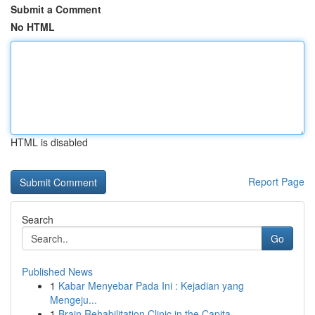
Submit a Comment
No HTML
HTML is disabled
Report Page
Search
Go
Published News
1
Kabar Menyebar Pada Ini : Kejadian yang
Mengeju...
1
Brain Rehabilitation Clinic in the Capita...