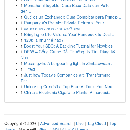
1
Memahami togel.to: Cara Baca Data dan Paito
den...
1
Qué es un Exchanger: Guía Completa para Princip...
1
Pampanga's Premier Private Retreats: Your ...
1
৯০ বছরের গুনাহ মাফের দোয়া: এখনই করুন
1
Bringing to Life Visions: Your Handbook to Desi...
1
123b là như thế nào?
1
Boost Your SEO: A Backlink Tutorial for Newbies
1
DE88 – Cổng Game Đổi Thưởng Uy Tín, Đăng Ký
Nha...
1
Musangwin: A burgeoning light in Zimbabwean ...
1
```text
1
Just how Today's Companies are Transforming
Thr...
1
Unlocking Creativity: Top Free AI Tools You Nee...
1
China's Electronic Cigarette Plants: A Increasi...
Copyright © 2026 |
Advanced Search
|
Live
|
Tag Cloud
|
Top
Users
| Made with
Kliqqi CMS
|
All RSS Feeds