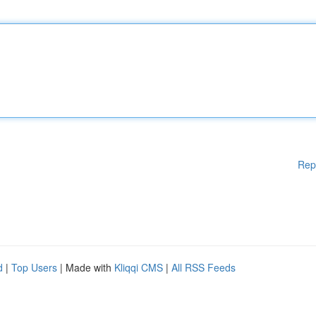
Rep
d
|
Top Users
| Made with
Kliqqi CMS
|
All RSS Feeds