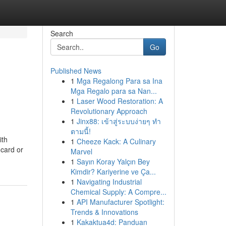
Search
Go
Published News
1
Mga Regalong Para sa Ina
Mga Regalo para sa Nan...
1
Laser Wood Restoration: A
Revolutionary Approach
1
Jinx88: เข้าสู่ระบบง่ายๆ ทำ
ตามนี้!
ith
1
Cheeze Kack: A Culinary
 card or
Marvel
1
Sayın Koray Yalçın Bey
Kimdir? Kariyerine ve Ça...
1
Navigating Industrial
Chemical Supply: A Compre...
1
API Manufacturer Spotlight:
Trends & Innovations
1
Kakaktua4d: Panduan