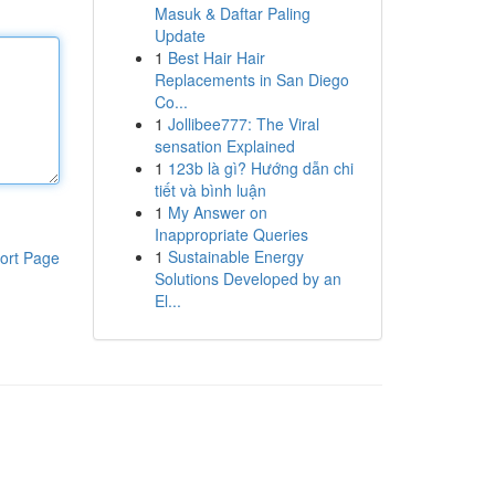
Masuk & Daftar Paling
Update
1
Best Hair Hair
Replacements in San Diego
Co...
1
Jollibee777: The Viral
sensation Explained
1
123b là gì? Hướng dẫn chi
tiết và bình luận
1
My Answer on
Inappropriate Queries
1
Sustainable Energy
ort Page
Solutions Developed by an
El...