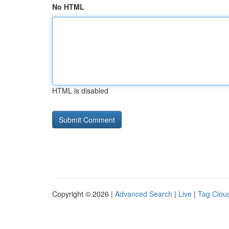
No HTML
HTML is disabled
Copyright © 2026 |
Advanced Search
|
Live
|
Tag Clou