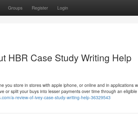
Groups
Register
Login
ut HBR Case Study Writing Help
ime you store in stores with apple iphone, or online and in applications w
e or split your buys into lesser payments over time through an eligible
s.com/a-review-of-ivey-case-study-writing-help-36329543