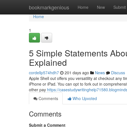
Home
bookmarkgenious
Home
New
Submit
Home
1
5 Simple Statements Abo
Explained
cordellp574hdh7
201 days ago
News
Discuss
Apple Shell out offers you versatility at checkout any t
iPhone or iPad. You can opt to fork out in comprehensiv
other pay
https://casestudywritinghelp71580.blogmind
Comments
Who Upvoted
Comments
Submit a Comment