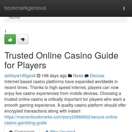
Home
bookmarkgenious
Togg
navi
Home
1
Trusted Online Casino Guide
for Players
ashleyw195gex6
198 days ago
News
Discuss
Internet-based casino platforms have expanded worldwide in
recent times. Thanks to high-speed internet, players can now
enjoy live casino experiences from mobile devices. Choosing a
trusted online casino is critically important for players who want a
smooth gaming experience. A quality casino platform should offer
encrypted transactions along with instant
https://maroonbookmarks.com/story20866922/secure-online-
casino-gambling-guide
Comments
Who Upvoted