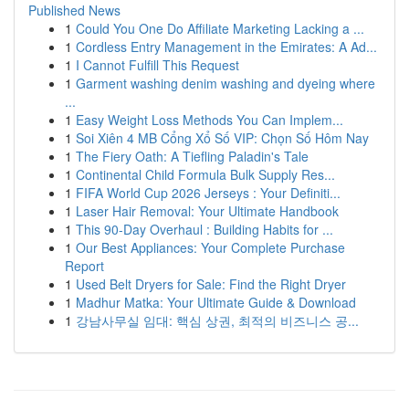
Published News
1
Could You One Do Affiliate Marketing Lacking a ...
1
Cordless Entry Management in the Emirates: A Ad...
1
I Cannot Fulfill This Request
1
Garment washing denim washing and dyeing where
...
1
Easy Weight Loss Methods You Can Implem...
1
Soi Xiên 4 MB Cổng Xổ Số VIP: Chọn Số Hôm Nay
1
The Fiery Oath: A Tiefling Paladin's Tale
1
Continental Child Formula Bulk Supply Res...
1
FIFA World Cup 2026 Jerseys : Your Definiti...
1
Laser Hair Removal: Your Ultimate Handbook
1
This 90-Day Overhaul : Building Habits for ...
1
Our Best Appliances: Your Complete Purchase
Report
1
Used Belt Dryers for Sale: Find the Right Dryer
1
Madhur Matka: Your Ultimate Guide & Download
1
강남사무실 임대: 핵심 상권, 최적의 비즈니스 공...