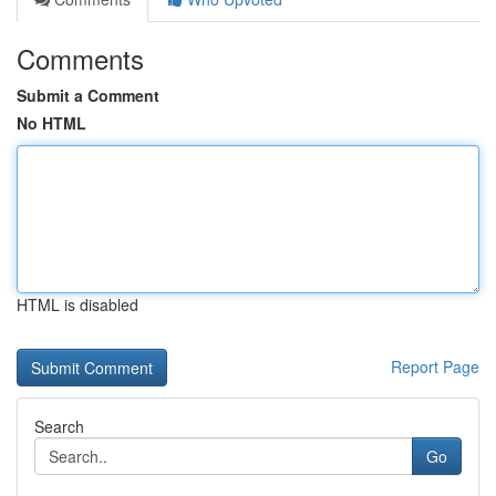
Comments
Submit a Comment
No HTML
HTML is disabled
Report Page
Search
Go