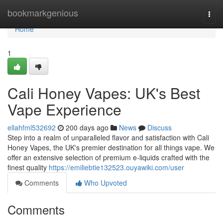
Home
bookmarkgenious
Togg
navi
Home
1
Cali Honey Vapes: UK's Best
Vape Experience
ellahfml532692
200 days ago
News
Discuss
Step into a realm of unparalleled flavor and satisfaction with Cali
Honey Vapes, the UK's premier destination for all things vape. We
offer an extensive selection of premium e-liquids crafted with the
finest quality
https://emiliebtie132523.ouyawiki.com/user
Comments
Who Upvoted
Comments