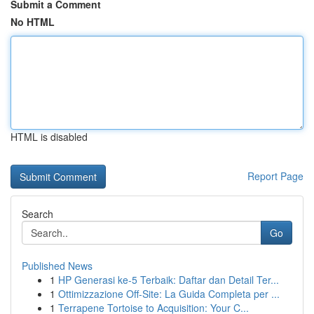
Submit a Comment
No HTML
HTML is disabled
Report Page
Search
Go
Published News
1
HP Generasi ke-5 Terbaik: Daftar dan Detail Ter...
1
Ottimizzazione Off-Site: La Guida Completa per ...
1
Terrapene Tortoise to Acquisition: Your C...