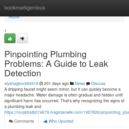
Home
bookmarkgenious
Home
1
Pinpointing Plumbing
Problems: A Guide to Leak
Detection
alyshagkvv469418
201 days ago
News
Discuss
A dripping faucet might seem minor, but it can quickly become a
major headache. Water damage is often gradual and hidden until
significant harm has occurred. That's why recognizing the signs of
a plumbing leak and
https://ronaldrelb074679.magicianwiki.com/1957826/pinpointing_p
Comments
Who Upvoted