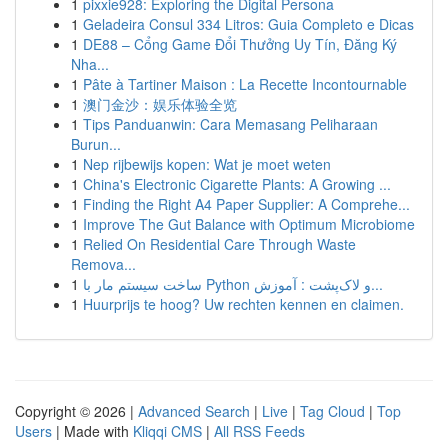
1
pixxie928: Exploring the Digital Persona
1
Geladeira Consul 334 Litros: Guia Completo e Dicas
1
DE88 – Cổng Game Đổi Thưởng Uy Tín, Đăng Ký
Nha...
1
Pâte à Tartiner Maison : La Recette Incontournable
1
澳门金沙：娱乐体验全览
1
Tips Panduanwin: Cara Memasang Peliharaan
Burun...
1
Nep rijbewijs kopen: Wat je moet weten
1
China's Electronic Cigarette Plants: A Growing ...
1
Finding the Right A4 Paper Supplier: A Comprehe...
1
Improve The Gut Balance with Optimum Microbiome
1
Relied On Residential Care Through Waste
Remova...
1
ساخت سیستم مار با Python و لاک‌پشت : آموزش...
1
Huurprijs te hoog? Uw rechten kennen en claimen.
Copyright © 2026 |
Advanced Search
|
Live
|
Tag Cloud
|
Top
Users
| Made with
Kliqqi CMS
|
All RSS Feeds