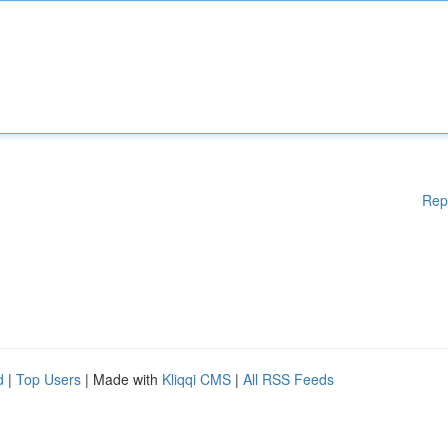
Rep
d
|
Top Users
| Made with
Kliqqi CMS
|
All RSS Feeds