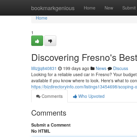
Home
bookmarkgenious
Home
New
Submit
Home
1
Discovering Fresno's Be
lillizjjq840831
199 days ago
News
Discuss
Looking for a reliable used car in Fresno? Your budget
available if you know where to look. Here's what to c
https://bizdirectoryinfo.com/listings13454698/scoping
Comments
Who Upvoted
Comments
Submit a Comment
No HTML