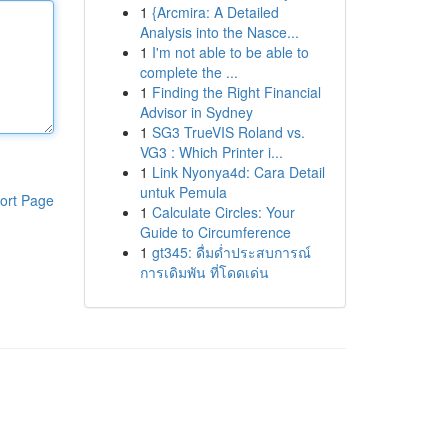
1
{Arcmira: A Detailed
Analysis into the Nasce...
1
I'm not able to be able to
complete the ...
1
Finding the Right Financial
Advisor in Sydney
1
SG3 TrueVIS Roland vs.
VG3 : Which Printer i...
1
Link Nyonya4d: Cara Detail
untuk Pemula
ort Page
1
Calculate Circles: Your
Guide to Circumference
1
gt345: ดื่มด่ำประสบการณ์
การเดิมพัน ที่โดดเด่น