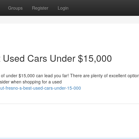
Groups
Register
Login
st Used Cars Under $15,000
 of under $15,000 can lead you far! There are plenty of excellent optio
onsider when shopping for a used
-out-fresno-s-best-used-cars-under-15-000