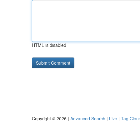
HTML is disabled
Copyright © 2026 |
Advanced Search
|
Live
|
Tag Clou