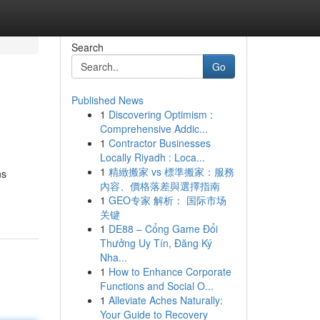
Search
Go
Published News
1
Discovering Optimism :
Comprehensive Addic...
1
Contractor Businesses
Locally Riyadh : Loca...
1
精緻搬家 vs 標準搬家：服務
ns
內容、價格落差與選擇指南
1
GEO专家 解析： 国际市场
关键
1
DE88 – Cổng Game Đổi
Thưởng Uy Tín, Đăng Ký
Nha...
1
How to Enhance Corporate
Functions and Social O...
1
Alleviate Aches Naturally:
Your Guide to Recovery