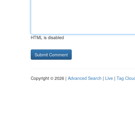
HTML is disabled
Copyright © 2026 |
Advanced Search
|
Live
|
Tag Clou