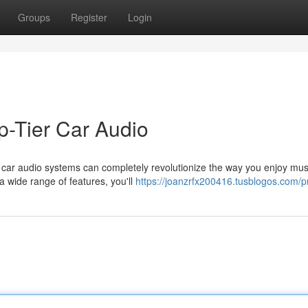
Groups
Register
Login
p-Tier Car Audio
r car audio systems can completely revolutionize the way you enjoy mus
a wide range of features, you'll
https://joanzrfx200416.tusblogos.com/pr