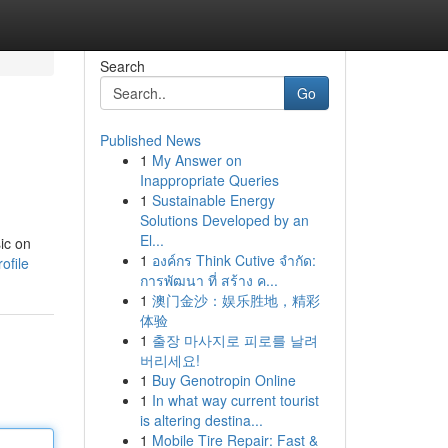
Search
Go
Published News
1
My Answer on
Inappropriate Queries
1
Sustainable Energy
Solutions Developed by an
El...
ic on
1
องค์กร Think Cutive จำกัด:
ofile
การพัฒนา ที่ สร้าง ค...
1
澳门金沙：娱乐胜地，精彩
体验
1
출장 마사지로 피로를 날려
버리세요!
1
Buy Genotropin Online
1
In what way current tourist
is altering destina...
1
Mobile Tire Repair: Fast &