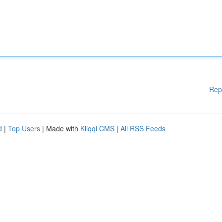
Rep
d
|
Top Users
| Made with
Kliqqi CMS
|
All RSS Feeds