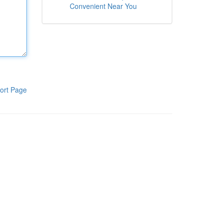
Convenient Near You
ort Page