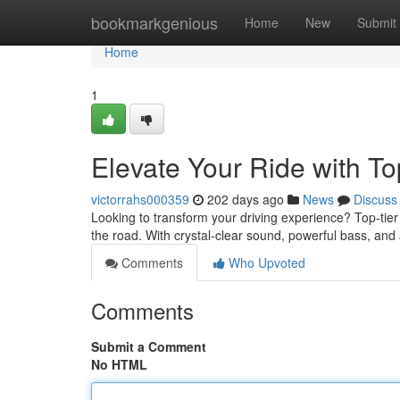
Home
bookmarkgenious
Home
New
Submit
Home
1
Elevate Your Ride with To
victorrahs000359
202 days ago
News
Discuss
Looking to transform your driving experience? Top-tie
the road. With crystal-clear sound, powerful bass, and 
Comments
Who Upvoted
Comments
Submit a Comment
No HTML