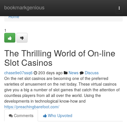
Home
bookmarkgenious
Togg
navi
Home
1
The Thrilling World of On-line
Slot Casinos
chase9e07ssq6
203 days ago
News
Discuss
On the net slot casinos are becoming one of the preferred
varieties of amusement on the net today. These virtual casinos
give you a big a number of slot games that catch the attention of
countless players from all all over the world. Using the
developments in technological know-how and
https://preachingbarefoot.com/
Comments
Who Upvoted