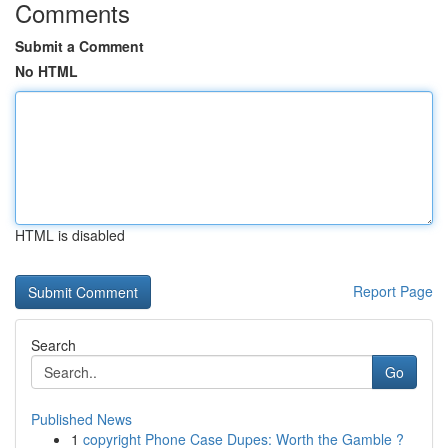
Comments
Submit a Comment
No HTML
HTML is disabled
Report Page
Search
Go
Published News
1
copyright Phone Case Dupes: Worth the Gamble ?