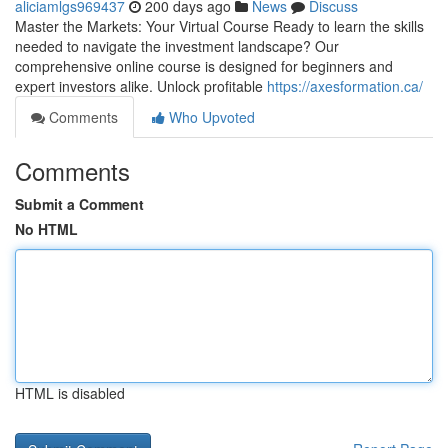
aliciamlgs969437
200 days ago
News
Discuss
Master the Markets: Your Virtual Course Ready to learn the skills
needed to navigate the investment landscape? Our
comprehensive online course is designed for beginners and
expert investors alike. Unlock profitable
https://axesformation.ca/
Comments
Who Upvoted
Comments
Submit a Comment
No HTML
HTML is disabled