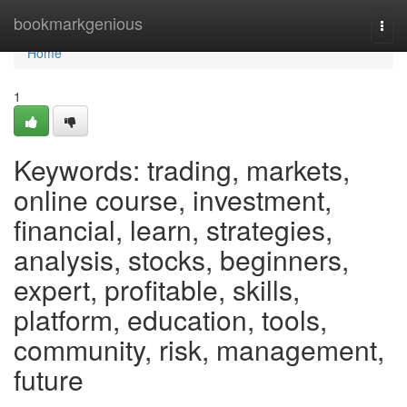
Home
bookmarkgenious
Togg
navi
Home
1
Keywords: trading, markets,
online course, investment,
financial, learn, strategies,
analysis, stocks, beginners,
expert, profitable, skills,
platform, education, tools,
community, risk, management,
future