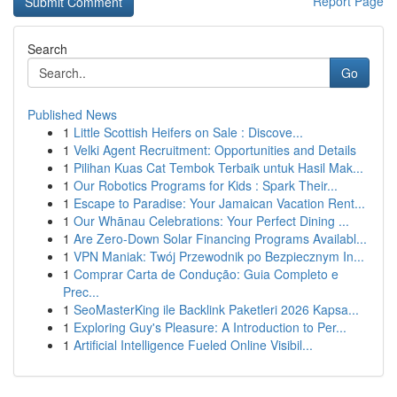
Report Page
Search
Go
Published News
1
Little Scottish Heifers on Sale : Discove...
1
Velki Agent Recruitment: Opportunities and Details
1
Pilihan Kuas Cat Tembok Terbaik untuk Hasil Mak...
1
Our Robotics Programs for Kids : Spark Their...
1
Escape to Paradise: Your Jamaican Vacation Rent...
1
Our Whānau Celebrations: Your Perfect Dining ...
1
Are Zero-Down Solar Financing Programs Availabl...
1
VPN Maniak: Twój Przewodnik po Bezpiecznym In...
1
Comprar Carta de Condução: Guia Completo e
Prec...
1
SeoMasterKing ile Backlink Paketleri 2026 Kapsa...
1
Exploring Guy's Pleasure: A Introduction to Per...
1
Artificial Intelligence Fueled Online Visibil...