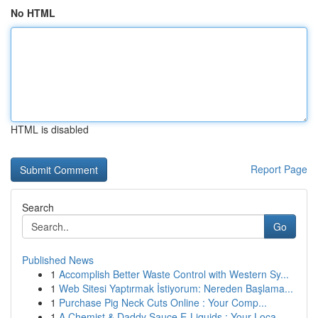
No HTML
HTML is disabled
Report Page
Search
Go
Published News
1
Accomplish Better Waste Control with Western Sy...
1
Web Sitesi Yaptırmak İstiyorum: Nereden Başlama...
1
Purchase Pig Neck Cuts Online : Your Comp...
1
A Chemist & Daddy Sauce E-Liquids : Your Loca...