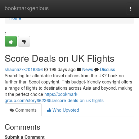
Home
bookmarkgenious
Togg
navi
Home
1
Score Deals on UK Flights
shaunazxkz016356
199 days ago
News
Discuss
Searching for affordable travel options from the UK? Look no
further than Scoot copyright. This budget-friendly copyright offers
a range of flights to destinations across Asia and beyond, making
it the perfect choice
https://bookmark-
group.com/story6623654/score-deals-on-uk-flights
Comments
Who Upvoted
Comments
Submit a Comment