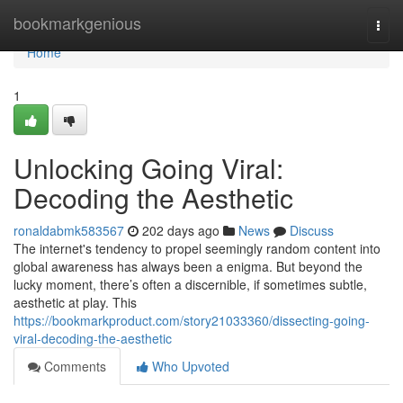
Home
bookmarkgenious
Togg
navi
Home
1
Unlocking Going Viral:
Decoding the Aesthetic
ronaldabmk583567
202 days ago
News
Discuss
The internet's tendency to propel seemingly random content into
global awareness has always been a enigma. But beyond the
lucky moment, there’s often a discernible, if sometimes subtle,
aesthetic at play. This
https://bookmarkproduct.com/story21033360/dissecting-going-
viral-decoding-the-aesthetic
Comments
Who Upvoted