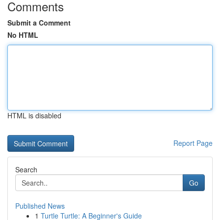
Comments
Submit a Comment
No HTML
HTML is disabled
Report Page
Search
Go
Published News
1
Turtle Turtle: A Beginner's Guide