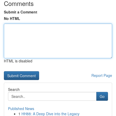
Comments
Submit a Comment
No HTML
HTML is disabled
Report Page
Search
Go
Published News
1
HH88: A Deep Dive into the Legacy