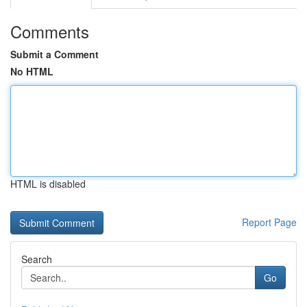
Comments
Submit a Comment
No HTML
HTML is disabled
Report Page
Search
Go