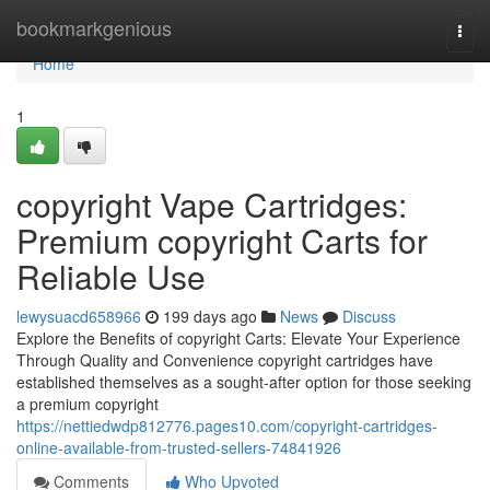
Home
bookmarkgenious
Togg
navi
Home
1
copyright Vape Cartridges:
Premium copyright Carts for
Reliable Use
lewysuacd658966
199 days ago
News
Discuss
Explore the Benefits of copyright Carts: Elevate Your Experience
Through Quality and Convenience copyright cartridges have
established themselves as a sought-after option for those seeking
a premium copyright
https://nettiedwdp812776.pages10.com/copyright-cartridges-
online-available-from-trusted-sellers-74841926
Comments
Who Upvoted