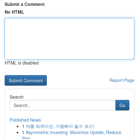
Submit a Comment
No HTML
HTML is disabled
Report Page
Search
Go
Published News
1
여름 워케이션, 가평빠지 필수 코스!
1
Asymmetric Investing: Maximize Upside, Reduce
Risk