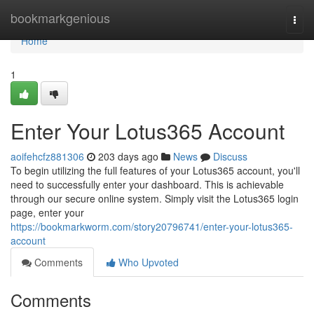
Home
bookmarkgenious
Togg
navi
Home
1
Enter Your Lotus365 Account
aoifehcfz881306
203 days ago
News
Discuss
To begin utilizing the full features of your Lotus365 account, you'll
need to successfully enter your dashboard. This is achievable
through our secure online system. Simply visit the Lotus365 login
page, enter your
https://bookmarkworm.com/story20796741/enter-your-lotus365-
account
Comments
Who Upvoted
Comments