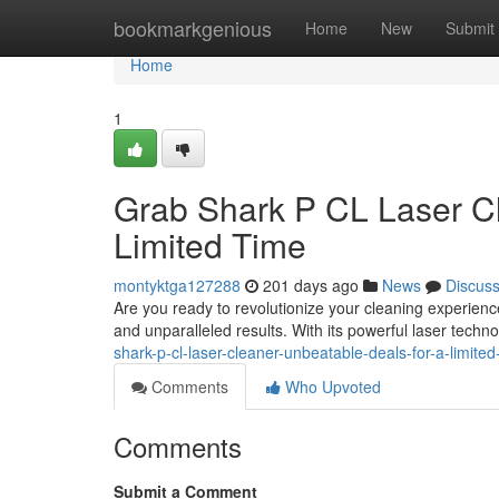
Home
bookmarkgenious
Home
New
Submit
Home
1
Grab Shark P CL Laser Cl
Limited Time
montyktga127288
201 days ago
News
Discus
Are you ready to revolutionize your cleaning experien
and unparalleled results. With its powerful laser techno
shark-p-cl-laser-cleaner-unbeatable-deals-for-a-limit
Comments
Who Upvoted
Comments
Submit a Comment