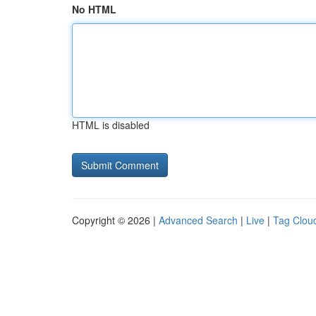
No HTML
HTML is disabled
Copyright © 2026 |
Advanced Search
|
Live
|
Tag Clou