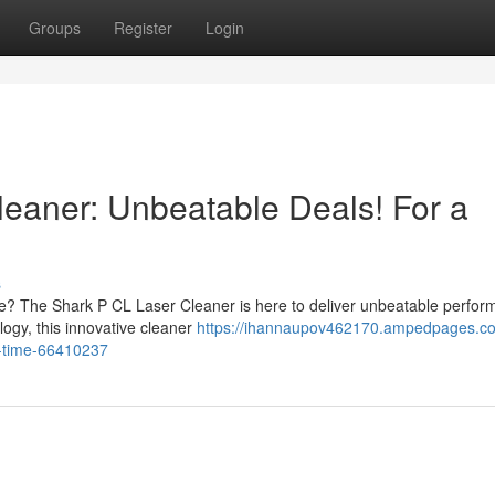
Groups
Register
Login
eaner: Unbeatable Deals! For a
s
ce? The Shark P CL Laser Cleaner is here to deliver unbeatable perfo
logy, this innovative cleaner
https://ihannaupov462170.ampedpages.co
ed-time-66410237