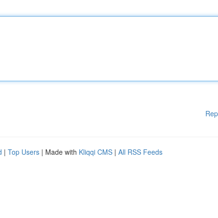
Rep
d
|
Top Users
| Made with
Kliqqi CMS
|
All RSS Feeds