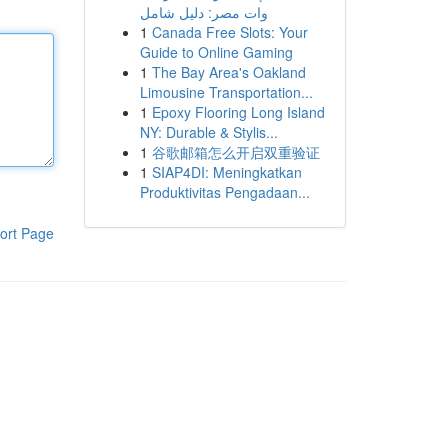
وات مصر: دليل شامل
1
Canada Free Slots: Your
Guide to Online Gaming
1
The Bay Area's Oakland
Limousine Transportation...
1
Epoxy Flooring Long Island
NY: Durable & Stylis...
1
谷歌邮箱怎么开启双重验证
1
SIAP4DI: Meningkatkan
Produktivitas Pengadaan...
ort Page