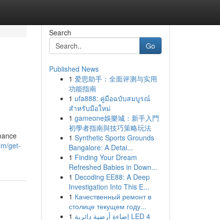
Search
Go
Published News
1
爱思助手：全面评测与实用
功能指南
1
ufa888: คู่มือฉบับสมบูรณ์
สำหรับมือใหม่
1
gameone娛樂城：新手入門
初學者指南與技巧策略玩法
rmance
1
Synthetic Sports Grounds
m/get-
Bangalore: A Detai...
1
Finding Your Dream
Refreshed Babies in Down...
1
Decoding EE88: A Deep
Investigation Into This E...
1
Качественный ремонт в
столице текущем году...
1
إضاءة أرضية دائرية LED 4