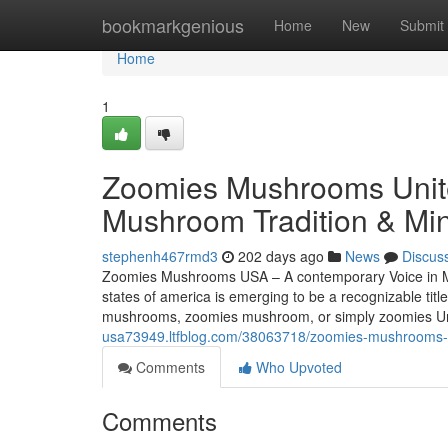
Home
bookmarkgenious
Home
New
Submit
Home
1
Zoomies Mushrooms Unite
Mushroom Tradition & Min
stephenh467rmd3
202 days ago
News
Discus
Zoomies Mushrooms USA – A contemporary Voice in M
states of america is emerging to be a recognizable tit
mushrooms, zoomies mushroom, or simply zoomies Unit
usa73949.ltfblog.com/38063718/zoomies-mushrooms-u
Comments
Who Upvoted
Comments