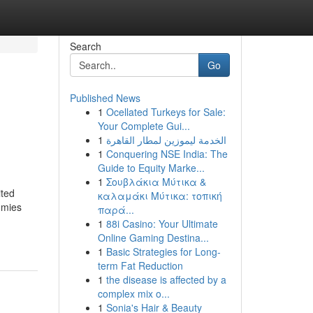
Search
Go
Published News
1
Ocellated Turkeys for Sale:
Your Complete Gui...
1
الخدمة ليموزين لمطار القاهرة
1
Conquering NSE India: The
Guide to Equity Marke...
1
Σουβλάκια Μύτικα &
ted
καλαμάκι Μύτικα: τοπική
omies
παρά...
1
88i Casino: Your Ultimate
Online Gaming Destina...
1
Basic Strategies for Long-
term Fat Reduction
1
the disease is affected by a
complex mix o...
1
Sonia's Hair & Beauty