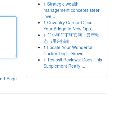
1
Strategic wealth
management concepts steer
inve...
1
Coventry Career Office :
Your Bridge to New Opp...
1
任小聊任下聊官网：最新动
态与用户指南
1
Locate Your Wonderful
Cocker Dog : Grown-...
1
Testosil Reviews: Does This
Supplement Really ...
ort Page