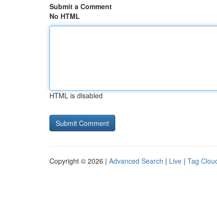
Submit a Comment
No HTML
HTML is disabled
Copyright © 2026 |
Advanced Search
|
Live
|
Tag Clou