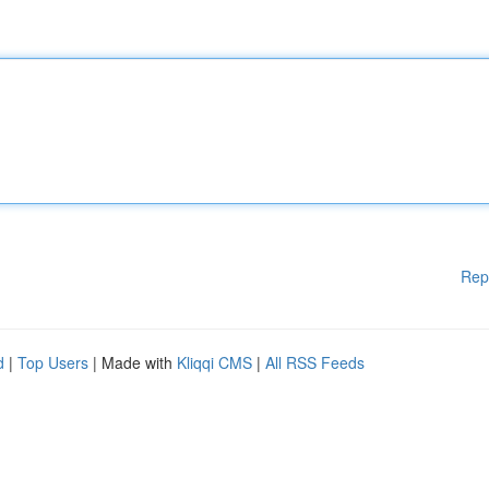
Rep
d
|
Top Users
| Made with
Kliqqi CMS
|
All RSS Feeds