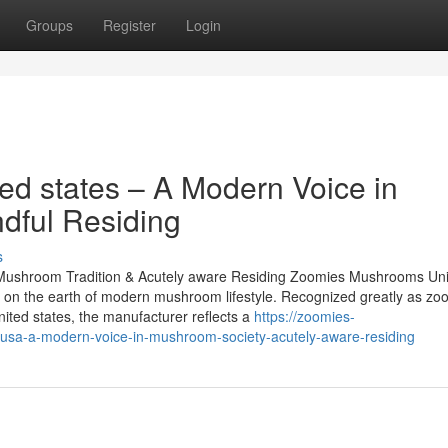
Groups
Register
Login
d states – A Modern Voice in
dful Residing
s
ushroom Tradition & Acutely aware Residing Zoomies Mushrooms Uni
le on the earth of modern mushroom lifestyle. Recognized greatly as zo
ed states, the manufacturer reflects a
https://zoomies-
sa-a-modern-voice-in-mushroom-society-acutely-aware-residing